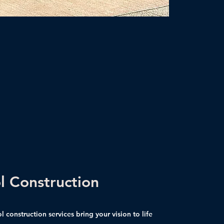
l Construction
 construction services bring your vision to life