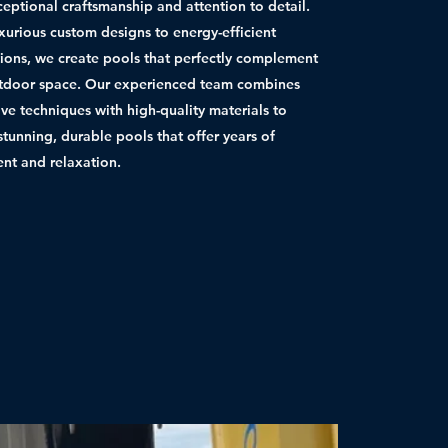
ceptional craftsmanship and attention to detail.
xurious custom designs to energy-efficient
ations, we create pools that perfectly complement
tdoor space. Our experienced team combines
ive techniques with high-quality materials to
stunning, durable pools that offer years of
nt and relaxation.