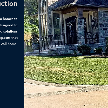
uction
am homes to
 designed to
d solutions
 spaces that
y call home.