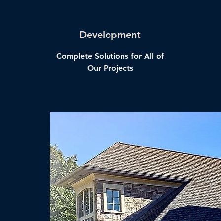
Development
Complete Solutions for All of
Our Projects