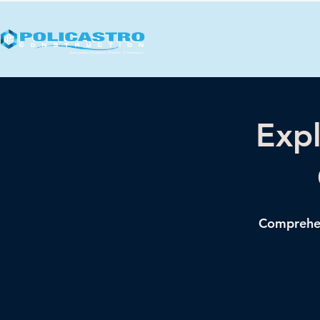
Expl
Comprehens