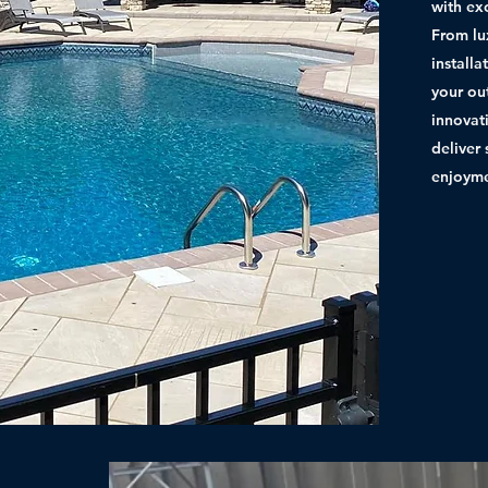
with ex
From lu
install
your ou
innovat
deliver 
enjoyme