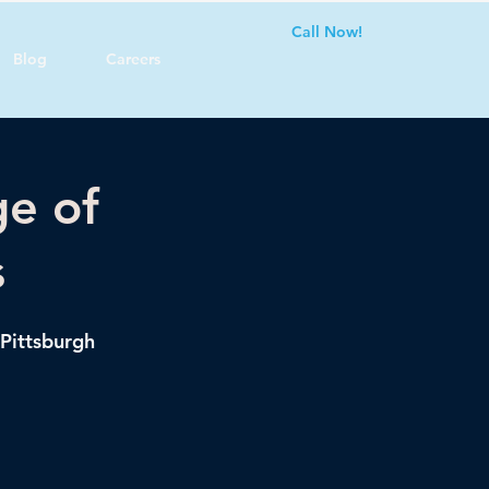
Call Now!
Blog
Careers
ge of
s
 Pittsburgh